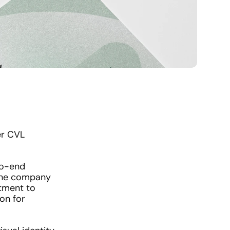
r CVL 
o-end 
 the company 
tment to 
n for 