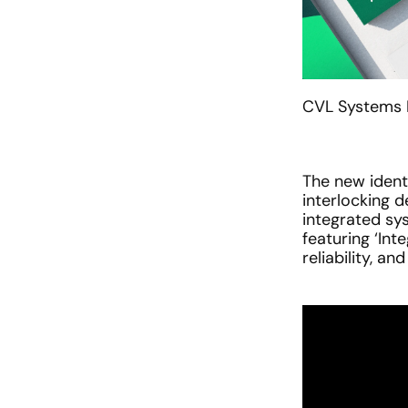
CVL Systems N
The new ident
interlocking d
integrated sys
featuring ‘Int
reliability, an