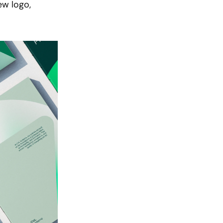
w logo, 