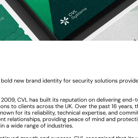
bold new brand identity for security solutions provide
 2009, CVL has built its reputation on delivering end-t
ions to clients across the UK. Over the past 16 years,
wn for its reliability, technical expertise, and commi
nt relationships, providing peace of mind and protectio
in a wide range of industries.