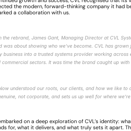
ntinued growth and success, CVL recognised that its vis
lected the modern, forward-thinking company it had b
arked a collaboration with us.
on the rebrand, James Gant, Managing Director at CVL Syst
d was about showing who we’ve become. CVL has grown f
ty business into a trusted systems provider working across 
 commercial sectors. It was time the brand caught up with 
Now understood our roots, our clients, and how we like to d
 genuine, not corporate, and sets us up well for where we’r
embarked on a deep exploration of CVL’s identity: what
 for, what it delivers, and what truly sets it apart. T