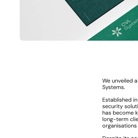
We unveiled a 
Systems. 
Established in
security solut
has become kno
long-term clie
organisations 