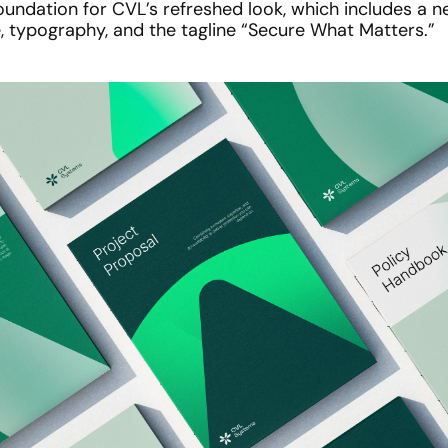
undation for CVL’s refreshed look, which includes a ne
e, typography, and the tagline “Secure What Matters.”