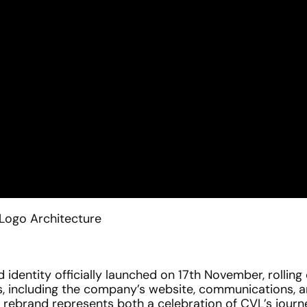
Logo Architecture
identity officially launched on 17th November, rolling o
, including the company’s website, communications, an
e rebrand represents both a celebration of CVL’s journ