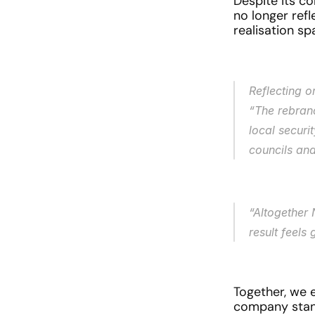
Despite its co
no longer ref
realisation sp
Reflecting 
“The rebran
local securi
councils and
“Altogether 
result feels
Together, we 
company stands