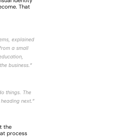
ual identity 
ecome. That 
ems, explained 
rom a small 
education, 
the business.”
o things. The 
e heading next.”
 the 
hat process 