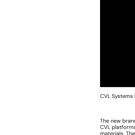
CVL Systems 
The new brand 
CVL platforms
materials. Th