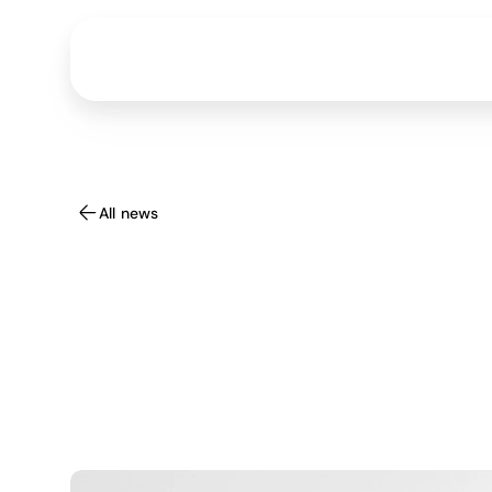
All news