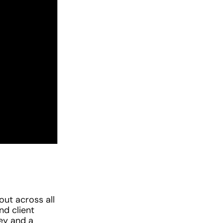
ut across all 
d client 
ey and a 