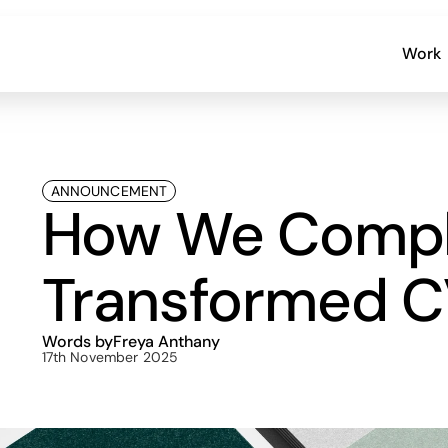
Work
ANNOUNCEMENT
How We Comple
Transformed C
Words by
Freya Anthany
17th November 2025