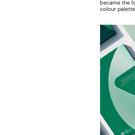
became the fo
colour palett