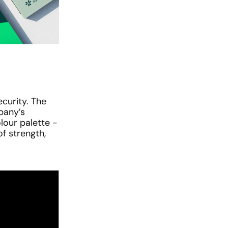
urity. The 
pany’s 
our palette - 
f strength, 