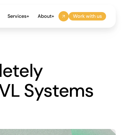
Services
+
About
+
Work with us
tely 
VL Systems