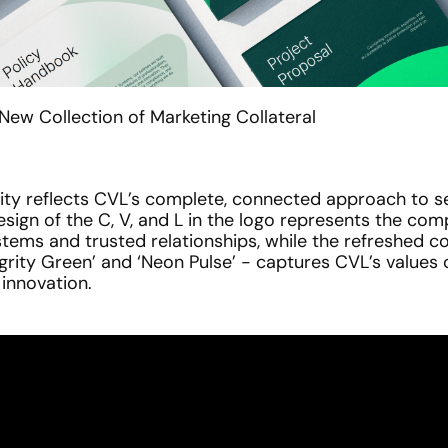
ew Collection of Marketing Collateral
ity reflects CVL’s complete, connected approach to sec
esign of the C, V, and L in the logo represents the com
tems and trusted relationships, while the refreshed col
egrity Green’ and ‘Neon Pulse’ - captures CVL’s values o
d innovation.