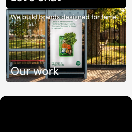
We build brands designed for fame.
Our work