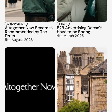
ANNOUNCEMENT
INSIGHT
Altogether Now Becomes 
B2B Advertising Doesn’t 
Recommended by The 
Have to be Boring
Drum
4th March 2026
5th August 2026