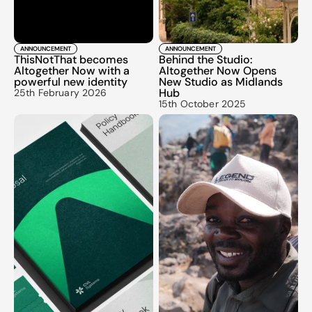
ANNOUNCEMENT
ANNOUNCEMENT
ThisNotThat becomes 
Behind the Studio: 
Altogether Now with a 
Altogether Now Opens 
powerful new identity
New Studio as Midlands 
Hub
25th February 2026
15th October 2025