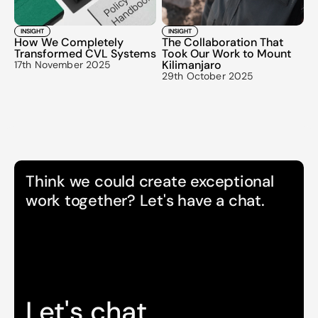
INSIGHT
INSIGHT
How We Completely 
The Collaboration That 
Transformed CVL Systems
Took Our Work to Mount 
Kilimanjaro
17th November 2025
29th October 2025
Think we could create exceptional 
work together? Let's have a chat.
Let's chat