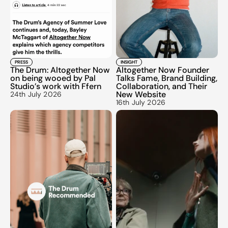
PRESS
INSIGHT
The Drum: Altogether Now 
Altogether Now Founder 
on being wooed by Pal 
Talks Fame, Brand Building, 
Studio’s work with Ffern
Collaboration, and Their 
New Website
24th July 2026
16th July 2026