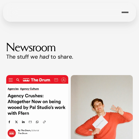
Newsroom
The stuff we 
had
 to share. 