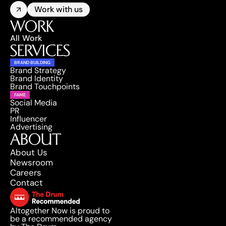
Work with us
WORK
All Work
SERVICES
BRAND BUILDING
Brand Strategy
Brand Identity
Brand Touchpoints
FAME
Social Media
PR
Influencer
Advertising
ABOUT
About Us
Newsroom
Careers
Contact
Altogether Now is proud to 
be a recommended agency 