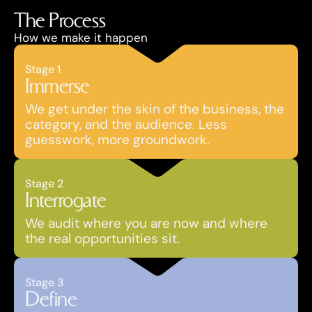
The Process
How we make it happen
Stage 1
Immerse
We get under the skin of the business, the 
category, and the audience. Less 
guesswork, more groundwork.
Stage 2
Interrogate
We audit where you are now and where 
the real opportunities sit.
Stage 3
Define