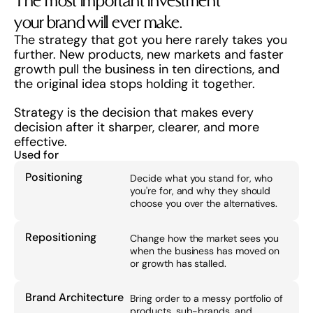
The most important investment 
your brand will ever make.
The strategy that got you here rarely takes you 
further. New products, new markets and faster 
growth pull the business in ten directions, and 
the original idea stops holding it together.
Strategy is the decision that makes every 
decision after it sharper, clearer, and more 
effective.
Used for
Positioning
Decide what you stand for, who 
you're for, and why they should 
choose you over the alternatives.
Repositioning
Change how the market sees you 
when the business has moved on 
or growth has stalled.
Brand Architecture
Bring order to a messy portfolio of 
products, sub-brands, and 