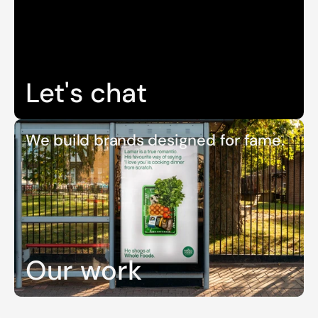
Let's chat
We build brands designed for fame.
Our work