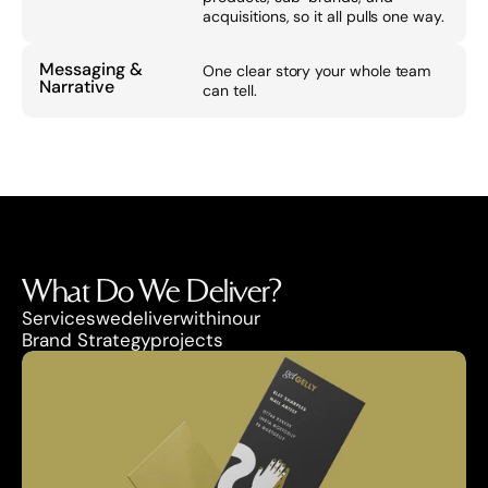
acquisitions, so it all pulls one way.
Messaging & 
One clear story your whole team 
Narrative
can tell.
What Do We Deliver?
Services
we
deliver
within
our
Brand Strategy
projects