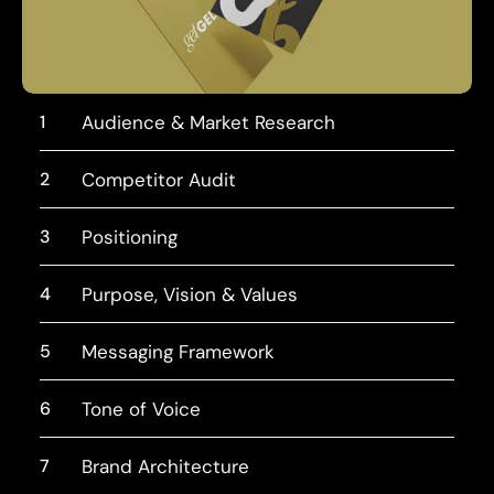
1
Audience & Market Research
2
Competitor Audit
3
Positioning
4
Purpose, Vision & Values
5
Messaging Framework
6
Tone of Voice
7
Brand Architecture