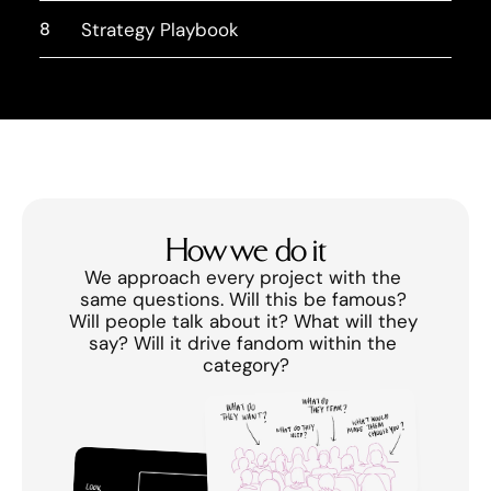
8
Strategy Playbook
How we do it
We approach every project with the 
same questions. Will this be famous? 
Will people talk about it? What will they 
say? Will it drive fandom within the 
category?