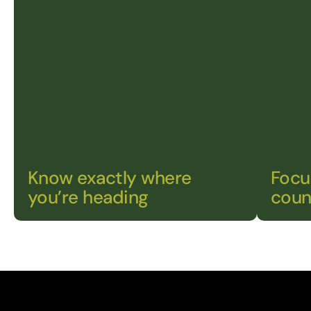
Know exactly where 
Focu
you’re heading
coun