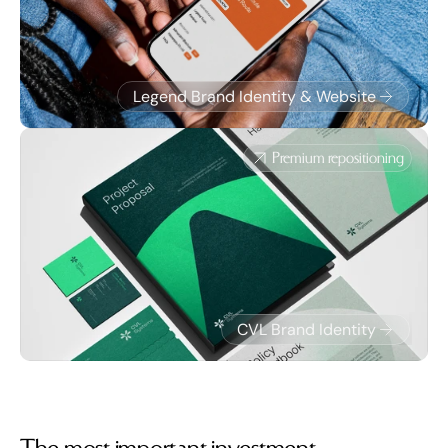
Legend Brand Identity & Website
Premium repositioning
CVL Brand Identity