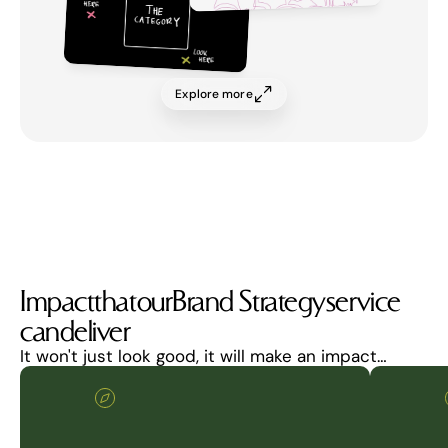
Explore more
Impact
that
our
Brand Strategy
service
can
deliver
It won't just look good, it will make an impact…