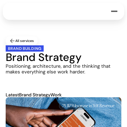
All services
BRAND BUILDING
Brand Strategy
Positioning, architecture, and the thinking that 
makes everything else work harder.
Latest
Brand Strategy
Work
117%
Increase in YoY Revenue