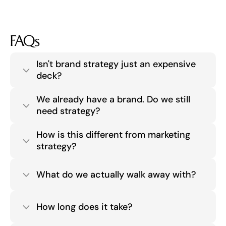
FAQs
Isn't brand strategy just an expensive 
deck?
We already have a brand. Do we still 
need strategy?
How is this different from marketing 
strategy?
What do we actually walk away with?
How long does it take?