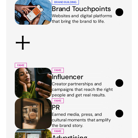
BRAND BUILDING
Brand Touchpoints
Websites and digital platforms 
that bring the brand to life.
+
FAME
FAME
Influencer
Creator partnerships and 
campaigns that reach the right 
people and get real results.
FAME
PR
Earned media, press, and 
cultural moments that amplify 
the brand story.
FAME
Advertising