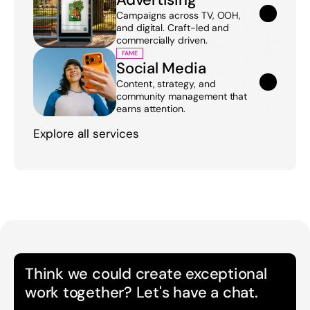
Campaigns across TV, OOH, 
and digital. Craft-led and 
commercially driven.
FAME
Social Media
Content, strategy, and 
community management that 
earns attention.
Explore all services
Think we could create exceptional 
work together? Let's have a chat.