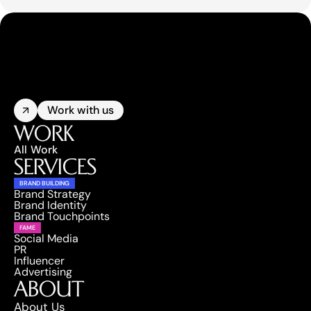
Work with us
WORK
All Work
SERVICES
BRAND BUILDING
Brand Strategy
Brand Identity
Brand Touchpoints
FAME
Social Media
PR
Influencer
Advertising
ABOUT
About Us