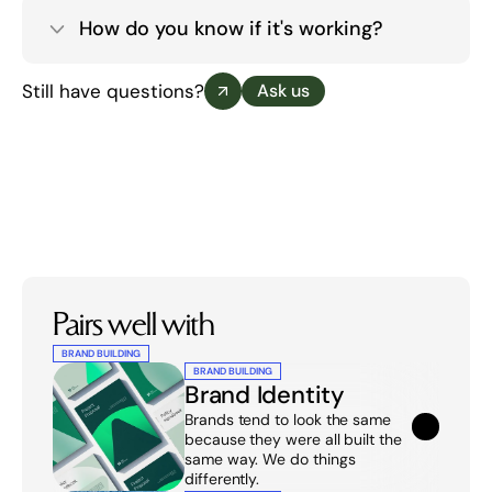
How do you know if it's working?
Still have questions?
Ask us
Pairs well with
BRAND BUILDING
BRAND BUILDING
Brand Identity
Brands tend to look the same 
because they were all built the 
same way. We do things 
differently.