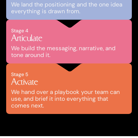
We land the positioning and the one idea 
everything is drawn from. 
Stage 4
Articulate
We build the messaging, narrative, and 
tone around it.
Stage 5
Activate
We hand over a playbook your team can 
use, and brief it into everything that 
comes next.