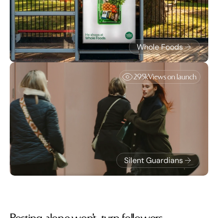
Whole Foods
295k
Views on launch
Silent Guardians