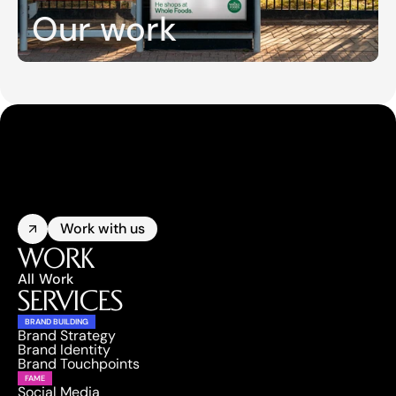
Our work
Work with us
WORK
All Work
SERVICES
BRAND BUILDING
Brand Strategy
Brand Identity
Brand Touchpoints
FAME
Social Media