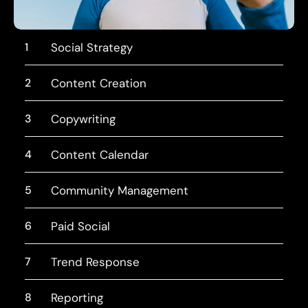
1
Social Strategy
2
Content Creation
3
Copywriting
4
Content Calendar
5
Community Management
6
Paid Social
7
Trend Response
8
Reporting