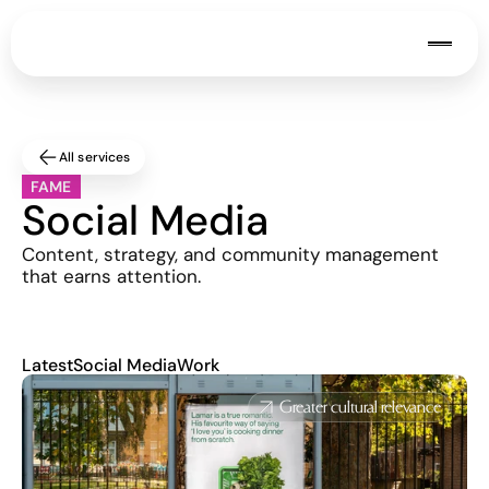
All services
FAME
Social Media
Content, strategy, and community management 
that earns attention.
Latest
Social Media
Work
Greater cultural relevance