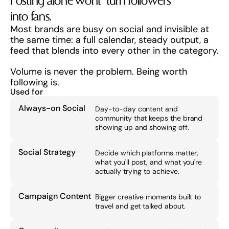
Posting alone won't  turn followers 
into fans.
Most brands are busy on social and invisible at 
the same time: a full calendar, steady output, a 
feed that blends into every other in the category.
Volume is never the problem. Being worth 
following is.
Used for
Always-on Social
Day-to-day content and 
community that keeps the brand 
showing up and showing off.
Social Strategy
Decide which platforms matter, 
what you'll post, and what you're 
actually trying to achieve.
Campaign Content
Bigger creative moments built to 
travel and get talked about.