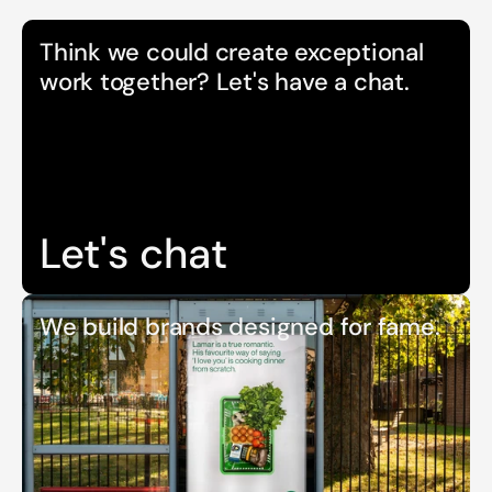
Think we could create exceptional 
work together? Let's have a chat.
Let's chat
We build brands designed for fame.