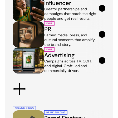
Influencer
Creator partnerships and 
campaigns that reach the right 
people and get real results.
FAME
PR
Earned media, press, and 
cultural moments that amplify 
the brand story.
FAME
Advertising
Campaigns across TV, OOH, 
and digital. Craft-led and 
commercially driven.
+
BRAND BUILDING
BRAND BUILDING