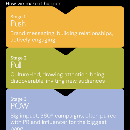
How we make it happen
Stage 1
Push
Brand messaging, building relationships, 
actively engaging
Stage 2
Pull
Culture-led, drawing attention, being 
discoverable, inviting new audiences
Stage 3
POW
Big impact, 360º campaigns, often paired 
with PR and Influencer for the biggest 
bang