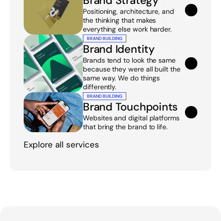
Brand Strategy
Positioning, architecture, and 
the thinking that makes 
everything else work harder.
BRAND BUILDING
Brand Identity
Brands tend to look the same 
because they were all built the 
same way. We do things 
differently.
BRAND BUILDING
Brand Touchpoints
Websites and digital platforms 
that bring the brand to life.
Explore all services