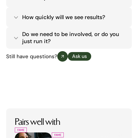
How quickly will we see results?
Do we need to be involved, or do you 
just run it?
Still have questions?
Ask us
Pairs well with
FAME
FAME