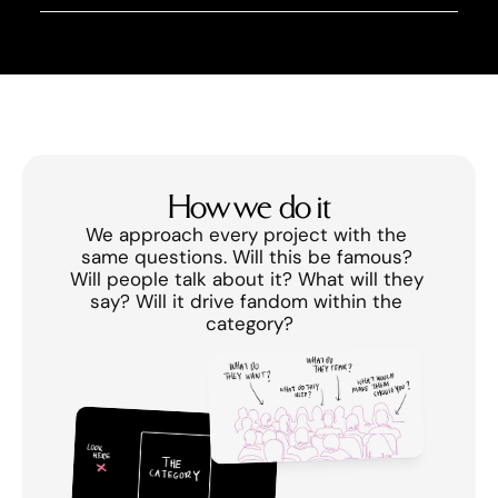
How we do it
We approach every project with the 
same questions. Will this be famous? 
Will people talk about it? What will they 
say? Will it drive fandom within the 
category?