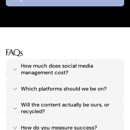
FAQs
How much does social media 
management cost?
Which platforms should we be on?
Will the content actually be ours, or 
recycled?
How do you measure success?