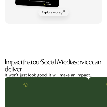
Explore more
Impact
that
our
Social Media
service
can
deliver
It won't just look good, it will make an impact…