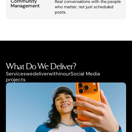
Community 
Real conversations with the people 
Management
who matter, not just scheduled 
posts.
What Do We Deliver?
Services
we
deliver
within
our
Social Media
projects