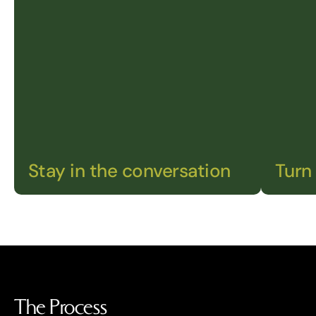
Stay in the conversation
Turn 
The Process