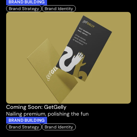
BRAND BUILDING
Brand Strategy
Brand Identity
Coming Soon: GetGelly
Nailing premium, polishing the fun
BRAND BUILDING
Brand Strategy
Brand Identity