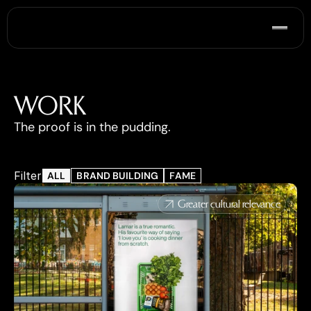
WORK
The proof is in the pudding.
Filter
ALL
BRAND BUILDING
FAME
Greater cultural relevance