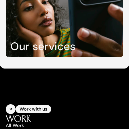
Our services
Work with us
WORK
All Work