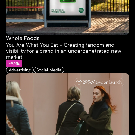
Whole Foods
You Are What You Eat - Creating fandom and 
visibility for a brand in an underpenetrated new 
market
FAME
Advertising
Social Media
295k
Views on launch