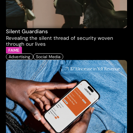
Silent Guardians
Revealing the silent thread of security woven 
through our lives
FAME
Advertising
Social Media
117%
Increase in YoY Revenue