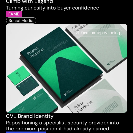
Climb with Legend
Turning curiosity into buyer confidence
FAME
Social Media
Premium repositioning
CVL Brand Identity
Repositioning a specialist security provider into 
the premium position it had already earned.