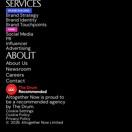
SERVICES
BRAND BUILDING
Brand Strategy
Brand Identity
Brand Touchpoints
FAME
Social Media
PR
Influencer
Advertising
ABOUT
About Us
Newsroom
Careers
Contact
Altogether Now is proud to 
be a recommended agency 
by The Drum.
Cookie Settings
Cookie Policy
Privacy Policy
©
2026
Altogether Now Limited