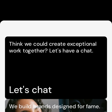
Think we could create exceptional 
work together? Let's have a chat.
Let's chat
We build brands designed for fame.