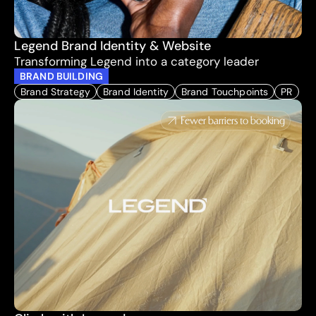
Legend Brand Identity & Website
Transforming Legend into a category leader
BRAND BUILDING
Brand Strategy
Brand Identity
Brand Touchpoints
PR
Fewer barriers to booking