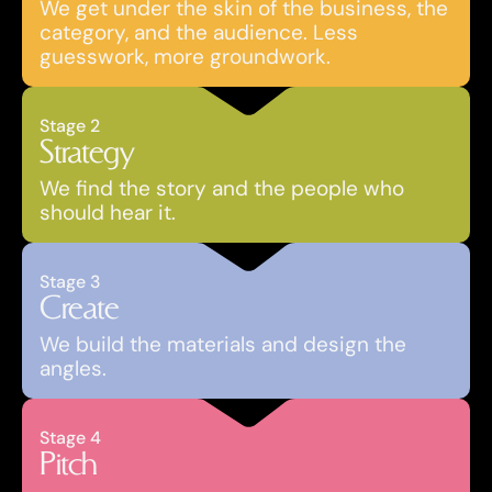
We get under the skin of the business, the 
category, and the audience. Less 
guesswork, more groundwork.
Stage 2
Strategy
We find the story and the people who 
should hear it.
Stage 3
Create
We build the materials and design the 
angles.
Stage 4
Pitch