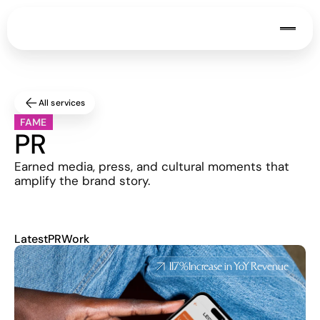
All services
FAME
PR
Earned media, press, and cultural moments that 
amplify the brand story.
Latest
PR
Work
117%
Increase in YoY Revenue