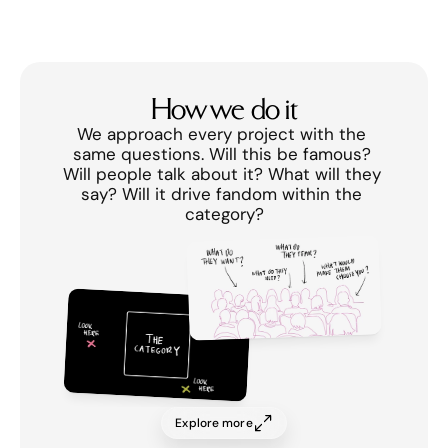
How we do it
We approach every project with the 
same questions. Will this be famous? 
Will people talk about it? What will they 
say? Will it drive fandom within the 
category?
Explore more