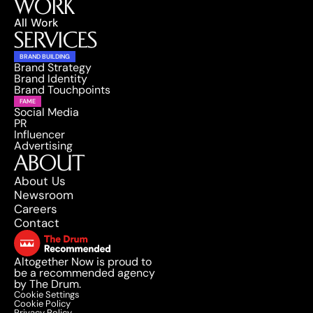
WORK
All Work
SERVICES
BRAND BUILDING
Brand Strategy
Brand Identity
Brand Touchpoints
FAME
Social Media
PR
Influencer
Advertising
ABOUT
About Us
Newsroom
Careers
Contact
Altogether Now is proud to 
be a recommended agency 
by The Drum.
Cookie Settings
Cookie Policy
Privacy Policy