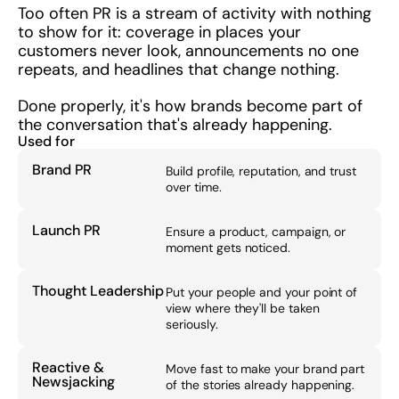
Too often PR is a stream of activity with nothing 
to show for it: coverage in places your 
customers never look, announcements no one 
repeats, and headlines that change nothing.
Done properly, it's how brands become part of 
the conversation that's already happening.
Used for
Brand PR
Build profile, reputation, and trust 
over time.
Launch PR
Ensure a product, campaign, or 
moment gets noticed.
Thought Leadership
Put your people and your point of 
view where they'll be taken 
seriously.
Reactive & 
Move fast to make your brand part 
Newsjacking
of the stories already happening.