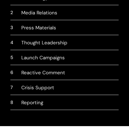
2
Media Relations
3
Press Materials
4
Thought Leadership
5
Launch Campaigns
6
Reactive Comment
7
Crisis Support
8
Reporting