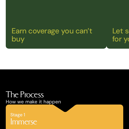
Earn coverage you can’t 
Let 
buy
for 
The Process
How we make it happen
Stage 1
Immerse