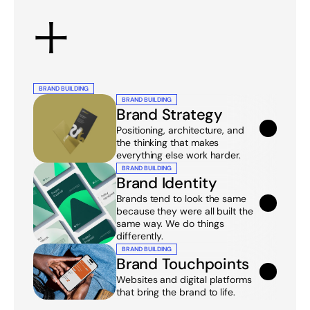
+
BRAND BUILDING
BRAND BUILDING
Brand Strategy
Positioning, architecture, and 
the thinking that makes 
everything else work harder.
BRAND BUILDING
Brand Identity
Brands tend to look the same 
because they were all built the 
same way. We do things 
differently.
BRAND BUILDING
Brand Touchpoints
Websites and digital platforms 
that bring the brand to life.