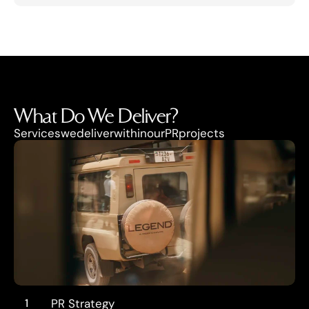
What Do We Deliver?
Services
we
deliver
within
our
PR
projects
1
PR Strategy