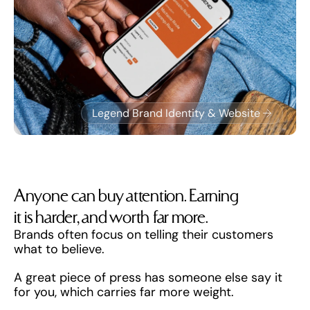
Legend Brand Identity & Website
Anyone can buy attention. Earning 
it is harder, and worth far more.
Brands often focus on telling their customers 
what to believe. 
A great piece of press has someone else say it 
for you, which carries far more weight.