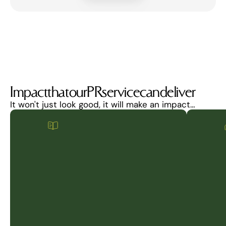
Impact
that
our
PR
service
can
deliver
It won't just look good, it will make an impact…