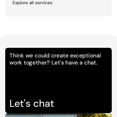
Explore all services
Think we could create exceptional 
work together? Let's have a chat.
Let's chat