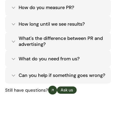
How do you measure PR?
How long until we see results?
What's the difference between PR and 
advertising?
What do you need from us?
Can you help if something goes wrong?
Still have questions?
Ask us