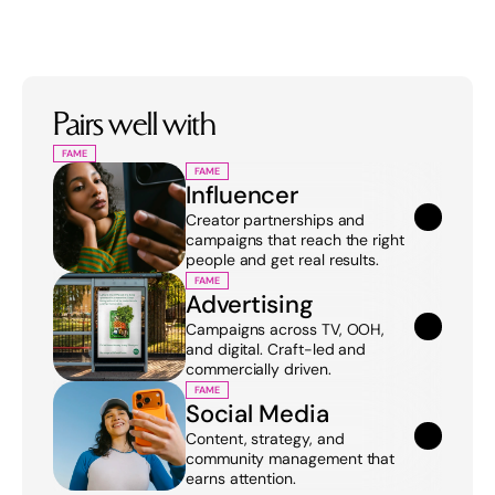
Pairs well with
FAME
FAME
Influencer
Creator partnerships and 
campaigns that reach the right 
people and get real results.
FAME
Advertising
Campaigns across TV, OOH, 
and digital. Craft-led and 
commercially driven.
FAME
Social Media
Content, strategy, and 
community management that 
earns attention.