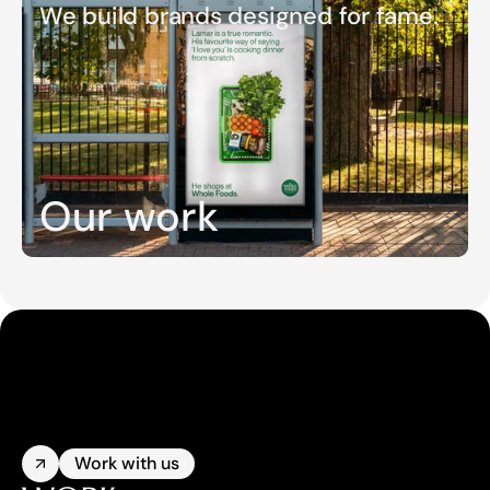
We build brands designed for fame.
Our work
Work with us