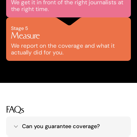
We get it in front of the right journalists at 
the right time.
Stage 5
Measure
We report on the coverage and what it 
actually did for you.
FAQs
Can you guarantee coverage?